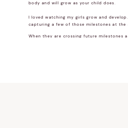
body and will grow as your child does.
I loved watching my girls grow and develop.
capturing a few of those milestones at the
When they are crossing future milestones a
morning will only be a click away.