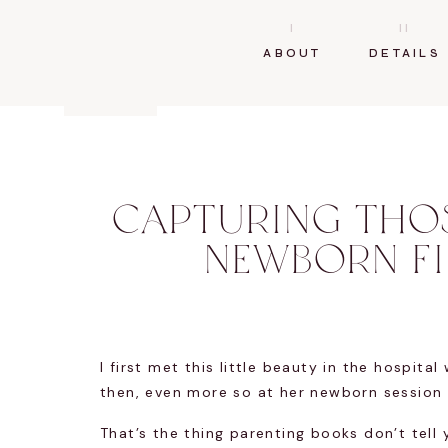
I
II
ABOUT
DETAILS
CAPTURING THOS
NEWBORN F
I first met this little beauty in the hospit
then, even more so at her newborn session s
That’s the thing parenting books don’t tell 