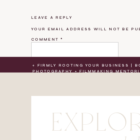
LEAVE A REPLY
YOUR EMAIL ADDRESS WILL NOT BE PU
COMMENT
*
«
FIRMLY ROOTING YOUR BUSINESS | 
PHOTOGRAPHY + FILMMAKING MENTOR
NAME
*
EXPLO
EMAIL
*
WEBSITE